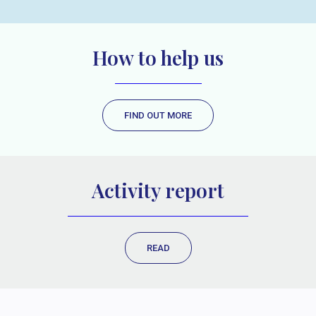
How to help us
FIND OUT MORE
Activity report
READ