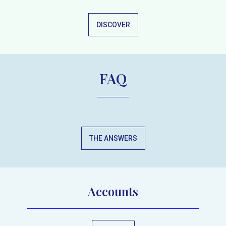
DISCOVER
FAQ
THE ANSWERS
Accounts