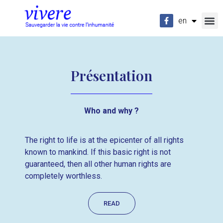
en
fr
Présentation
Who and why ?
The right to life is at the epicenter of all rights
known to mankind. If this basic right is not
guaranteed, then all other human rights are
completely worthless.
READ