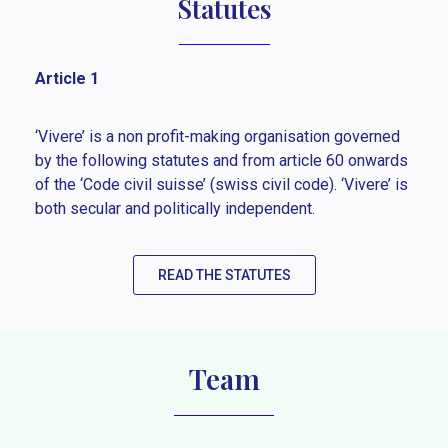
Statutes
Article 1
‘Vivere’ is a non profit-making organisation governed
by the following statutes and from article 60 onwards
of the ‘Code civil suisse’ (swiss civil code). ‘Vivere’ is
both secular and politically independent.
READ THE STATUTES
Team