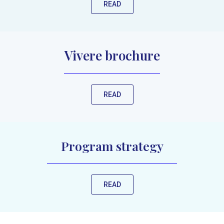
READ
Vivere brochure
READ
Program strategy
READ