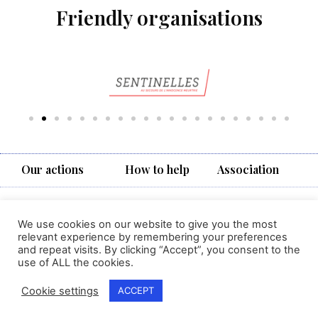
Friendly organisations
Our actions
How to help
Association
Vivere
7, avenue d’Yverdon,
We use cookies on our website to give you the most
1004 Lausanne
relevant experience by remembering your preferences
MENTIONS
Suisse
and repeat visits. By clicking “Accept”, you consent to the
LÉGALES
contact@vivere.ch
use of ALL the cookies.
Cookie settings
ACCEPT