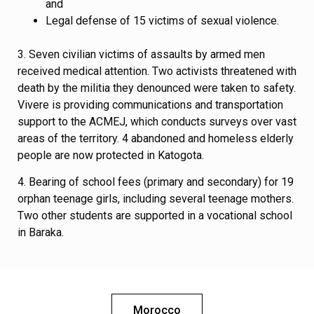
and
Legal defense of 15 victims of sexual violence.
3. Seven civilian victims of assaults by armed men
received medical attention. Two activists threatened with
death by the militia they denounced were taken to safety.
Vivere is providing communications and transportation
support to the ACMEJ, which conducts surveys over vast
areas of the territory. 4 abandoned and homeless elderly
people are now protected in Katogota.
4. Bearing of school fees (primary and secondary) for 19
orphan teenage girls, including several teenage mothers.
Two other students are supported in a vocational school
in Baraka.
Morocco