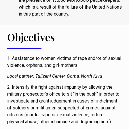
the presence of 17,000 MONUSCO peacekeepers,
which is a result of the failure of the United Nations
in this part of the country.
Objectives
1. Assistance to women victims of rape and/or of sexual
violence, orphans, and girl-mothers.
Local partner: Tulizeni Center, Goma, North Kivu
2. Intensify the fight against impunity by allowing the
military prosecutor’s office to sit “in the bush” in order to
investigate and grant judgement in cases of indictment
of soldiers or militiamen suspected of crimes against
citizens (murder, rape or sexual violence, torture,
physical abuse, other inhumane and degrading acts).