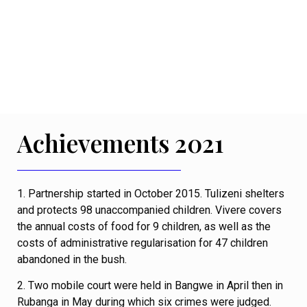
Achievements 2021
1. Partnership started in October 2015. Tulizeni shelters
and protects 98 unaccompanied children. Vivere covers
the annual costs of food for 9 children, as well as the
costs of administrative regularisation for 47 children
abandoned in the bush.
2. Two mobile court were held in Bangwe in April then in
Rubanga in May during which six crimes were judged.