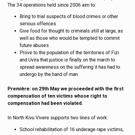
The 34 operations held since 2006 aim to:
Bring to trial suspects of blood crimes or other
serious offences
Give food for thought to criminals still at large, as
well as those who would be tempted to commit
future abuses
Prove to the population of the territories of Fizi
and Uvira that justice is finally on the march to
spread awareness on the suffering it has had to
undergo by the hand of man
Première: on 29th May we proceeded with the first
compensation of ten victims whose right to
compensation had been violated.
In North Kivu Vivere supports two lines of work:
School rehabilitation of 16 underage rape victims,