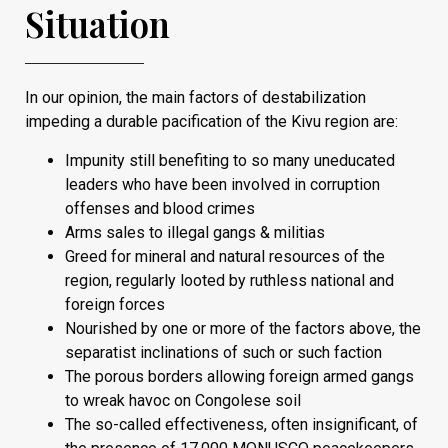
Situation
In our opinion, the main factors of destabilization
impeding a durable pacification of the Kivu region are:
Impunity still benefiting to so many uneducated
leaders who have been involved in corruption
offenses and blood crimes
Arms sales to illegal gangs & militias
Greed for mineral and natural resources of the
region, regularly looted by ruthless national and
foreign forces
Nourished by one or more of the factors above, the
separatist inclinations of such or such faction
The porous borders allowing foreign armed gangs
to wreak havoc on Congolese soil
The so-called effectiveness, often insignificant, of