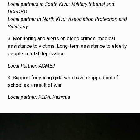
Local partners in South Kivu: Military tribunal and
UCPDHO
Local partner in North Kivu: Association Protection and
Solidarity
3. Monitoring and alerts on blood crimes, medical
assistance to victims. Long-term assistance to elderly
people in total deprivation.
Local Partner: ACMEJ
4. Support for young girls who have dropped out of
school as a result of war.
Local partner: FEDA, Kazimia