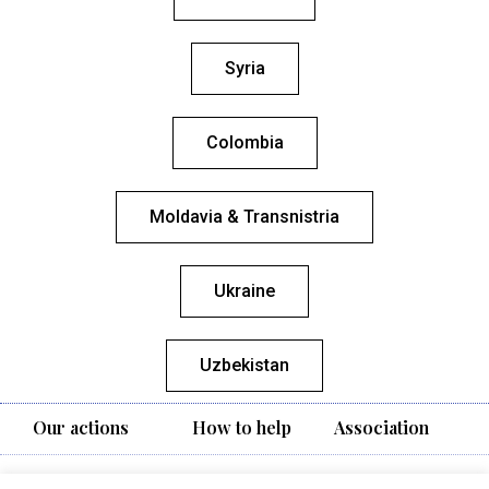
Syria
Colombia
Moldavia & Transnistria
Ukraine
Uzbekistan
Our actions
How to help
Association
Vivere