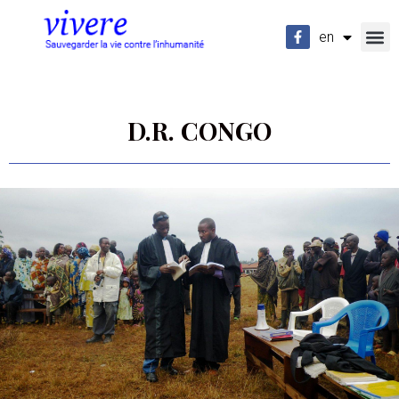
en
fr
D.R. CONGO
-